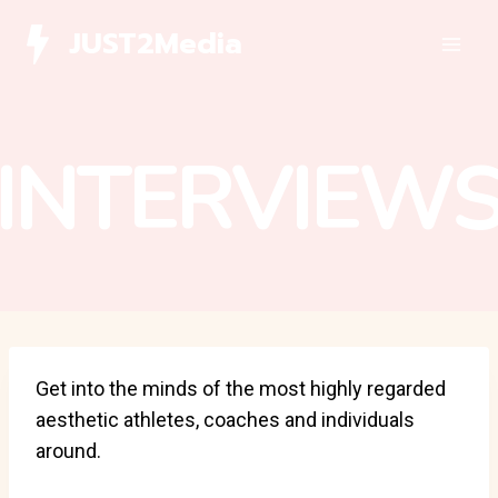
Skip
JUST2Media
to
content
INTERVIEW
Get into the minds of the most highly regarded
aesthetic athletes, coaches and individuals
around.