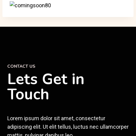
CONTACT US
Lets Get in
Touch
Lorem ipsum dolor sit amet, consectetur
adipiscing elit. Ut elit tellus, luctus nec ullamcorper
mattis, pulvinar dapibus leo.