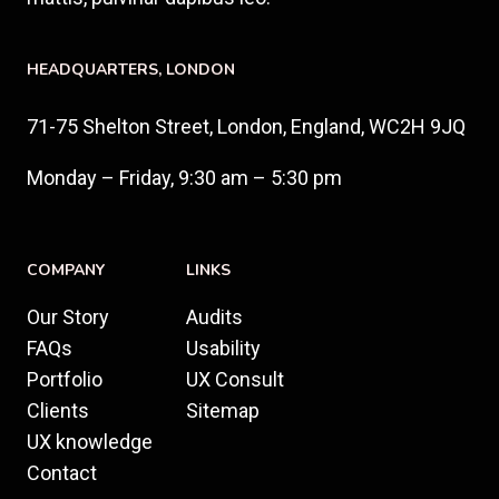
HEADQUARTERS​, LONDON
71-75 Shelton Street, London, England, WC2H 9JQ
Monday – Friday, 9:30 am – 5:30 pm
COMPANY
LINKS
Our Story
Audits
FAQs
Usability
Portfolio
UX Consult
Clients
Sitemap
UX knowledge
Contact