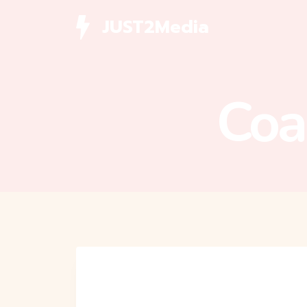
Skip
JUST2Media
to
content
Coa