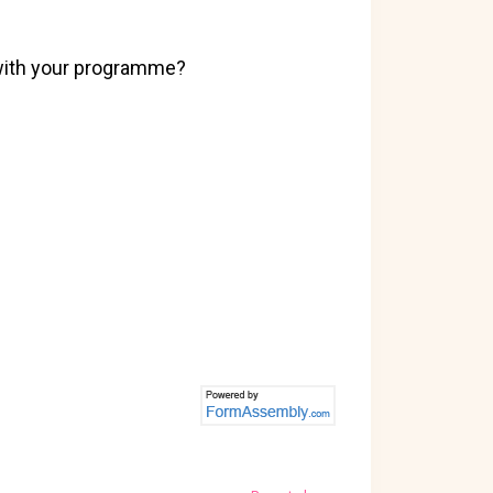
 with your programme?