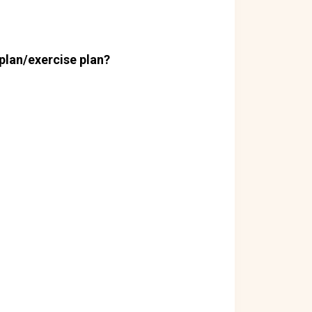
plan/exercise plan?