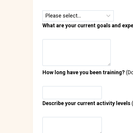
What are your current goals and expe
How long have you been training?
(Do
Describe your current activity levels
(