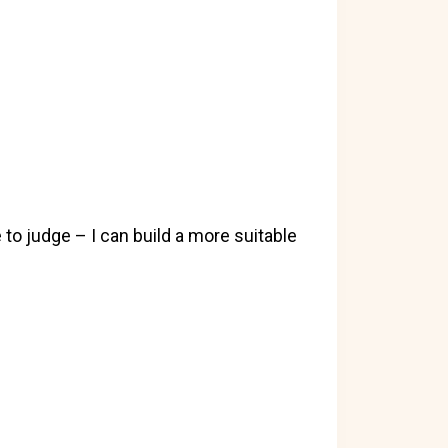
to judge – I can build a more suitable