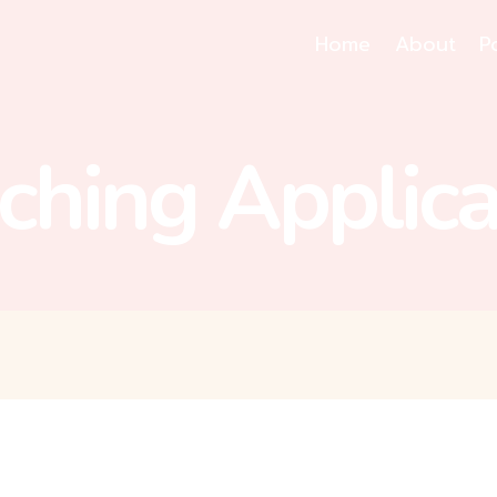
Home
About
P
ching Applica