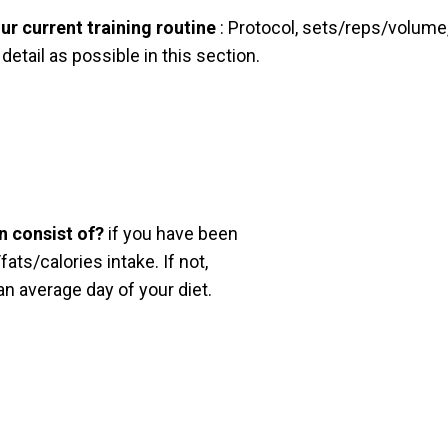
ur current training routine
: Protocol, sets/reps/volume,
etail as possible in this section.
n consist of?
if you have been
ats/calories intake. If not,
n average day of your diet.