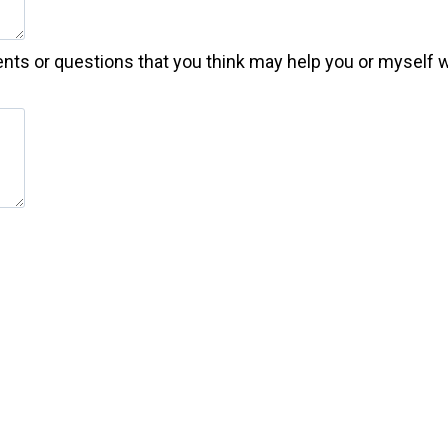
nts or questions that you think may help you or myself