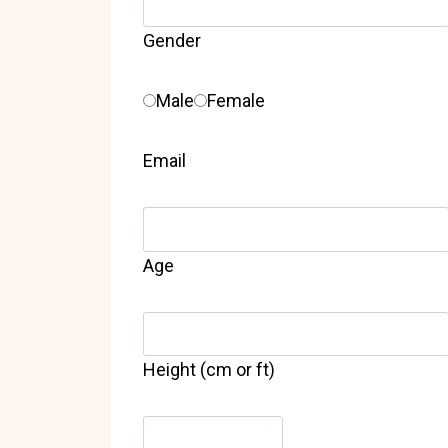
Gender
Male
Female
Email
Age
Height (cm or ft)