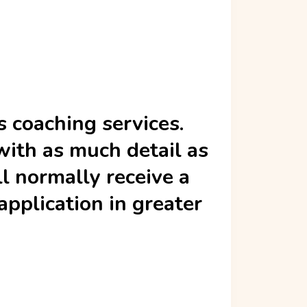
s coaching services.
with as much detail as
ll normally receive a
pplication in greater