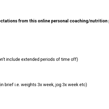
ctations from this online personal coaching/nutrition 
n’t include extended periods of time off)
in brief i.e. weights 3x week, jog 3x week etc)