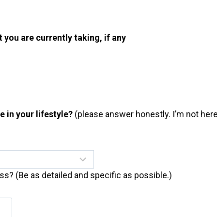
t you are currently taking, if any
in your lifestyle?
(please answer honestly. I’m not here 
ess? (Be as detailed and specific as possible.)