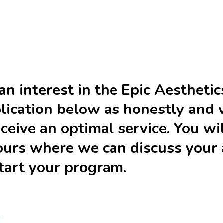
n interest in the Epic Aesthetic
pplication below as honestly and 
eceive an optimal service. You wi
urs where we can discuss your a
start your program.