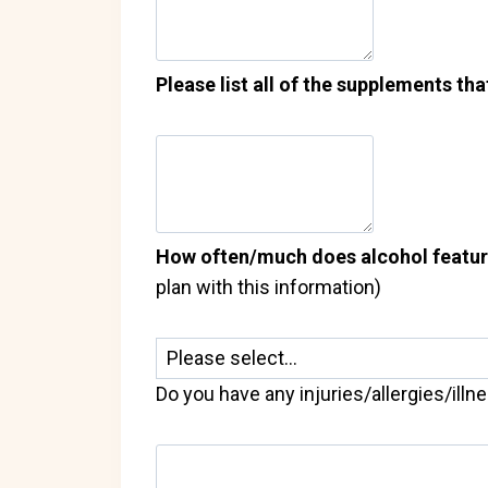
Please list all of the supplements tha
How often/much does alcohol feature 
plan with this information)
Do you have any injuries/allergies/illn