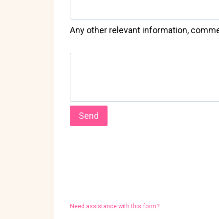
Any other relevant information, comme
Need assistance with this form?