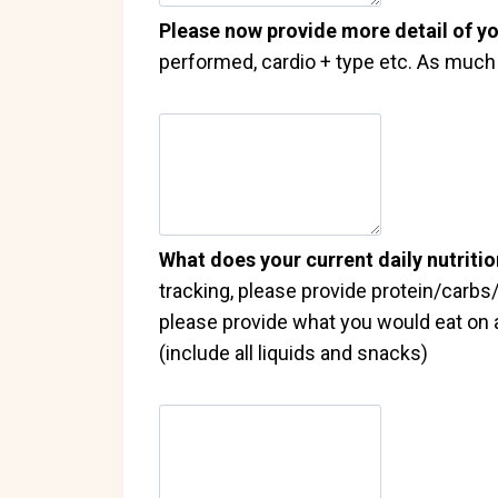
Please now provide more detail of yo
performed, cardio + type etc. As much d
What does your current daily nutritio
tracking, please provide protein/carbs/f
please provide what you would eat on a
(include all liquids and snacks)