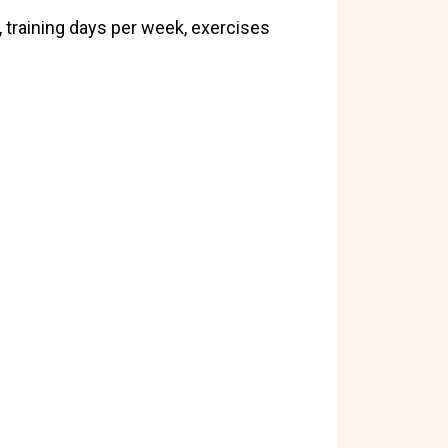
 training days per week, exercises