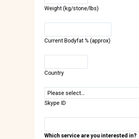
Weight (kg/stone/lbs)
Current Bodyfat % (approx)
Country
Skype ID
Which service are you interested in?