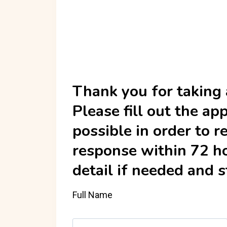
Thank you for taking a
Please fill out the a
possible in order to r
response within 72 ho
detail if needed and 
Full Name