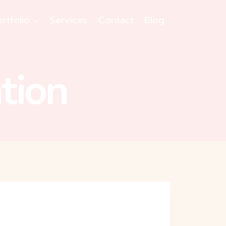
ortfolio
Services
Contact
Blog
tion