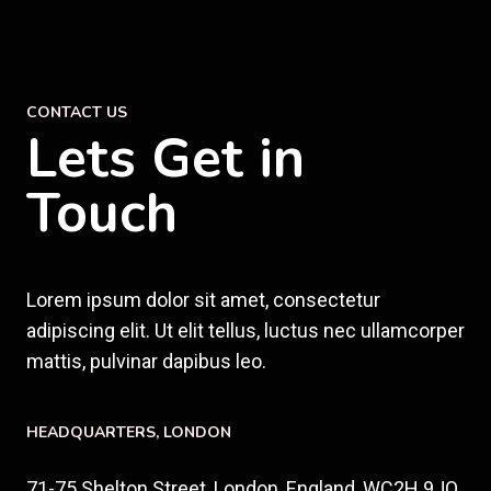
CONTACT US
Lets Get in
Touch
Lorem ipsum dolor sit amet, consectetur
adipiscing elit. Ut elit tellus, luctus nec ullamcorper
mattis, pulvinar dapibus leo.
HEADQUARTERS​, LONDON
71-75 Shelton Street, London, England, WC2H 9JQ