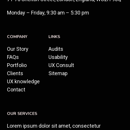
Monday – Friday, 9:30 am – 5:30 pm
COMPANY
LINKS
Our Story
Audits
FAQs
Usability
Portfolio
UX Consult
Clients
Sitemap
UX knowledge
Contact
OUR SERVICES
Lorem ipsum dolor sit amet, consectetur