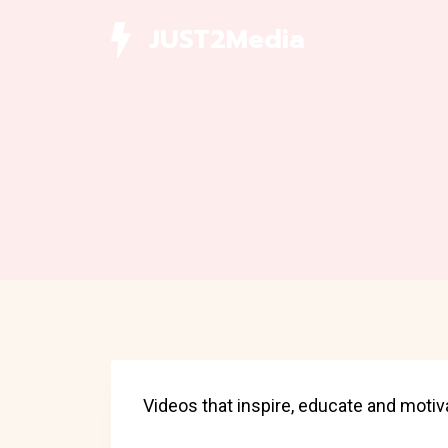
Skip
JUST2Media
to
content
Videos that inspire, educate and motiv