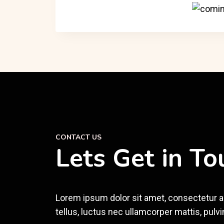
CONTACT US
Lets Get in To
Lorem ipsum dolor sit amet, consectetur adip
tellus, luctus nec ullamcorper mattis, pulvi