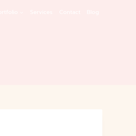
ortfolio
Services
Contact
Blog