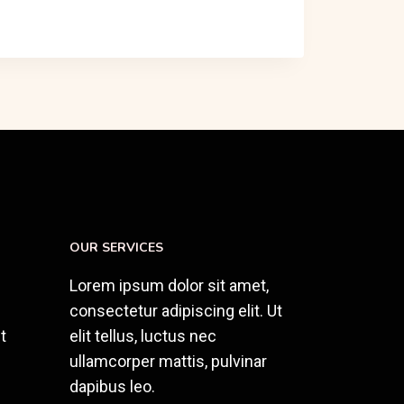
OUR SERVICES
Lorem ipsum dolor sit amet,
consectetur adipiscing elit. Ut
t
elit tellus, luctus nec
ullamcorper mattis, pulvinar
dapibus leo.