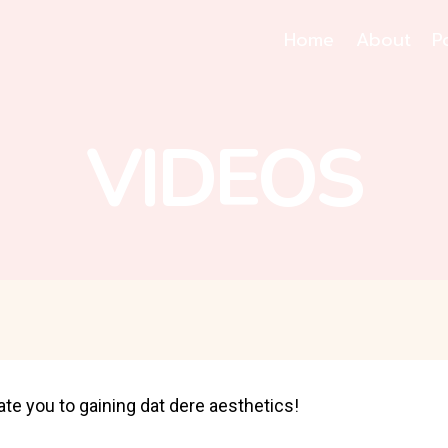
Home
About
P
VIDEOS
ate you to gaining dat dere aesthetics!