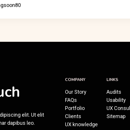
COMPANY
LINKS
uch
Our Story
Audits
FAQs
Usability
Portfolio
UX Consul
iscing elit. Ut elit
Clients
Sitemap
nar dapibus leo.
UX knowledge